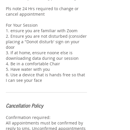
Pls note 24 Hrs required to change or
cancel appointment
For Your Session
1. ensure you are familiar with Zoom
2. Ensure you are not disturbed (consider
placing a "Donot disturb' sign on your
door
3. If at home, ensure noone else is
downloading data during our session
4. Be in a comfortable Chair
5. Have water with you
6. Use a device that is hands free so that
I can see your face
Cancellation Policy
Confirmation required:
All appointments must be confirmed by
reply to sms. Unconfirmed appointments