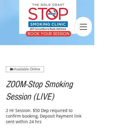
BOOK YOUR SESSION
Available Online
ZOOM-Stop Smoking
Session (LIVE)
2 Hr Session. $50 Dep required to
confirm booking, Deposit Payment link
sent within 24 hrs