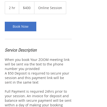
400
Australian
2 hr
2
$400
Online Session
dollars
h
r
Book Now
Service Description
When you book Your ZOOM meeting link
will be sent via the text to the phone
number you provided
A $50 Deposit is required to secure your
session and this payment link will be
sent in the same text
Full Payment is required 24hrs prior to
your session. An invoice for deposit and
balance with secure payment will be sent
within a day of making your booking