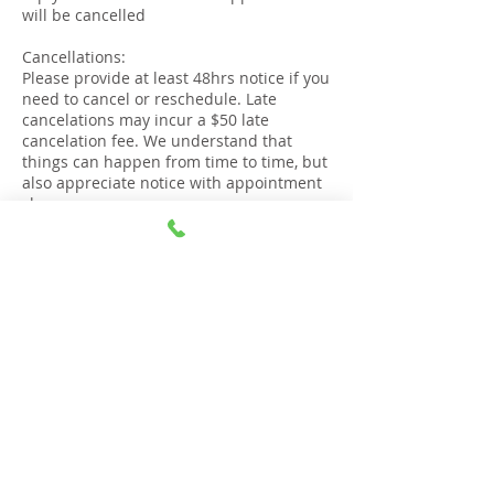
will be cancelled
Cancellations:
Please provide at least 48hrs notice if you
need to cancel or reschedule. Late
cancelations may incur a $50 late
cancelation fee. We understand that
things can happen from time to time, but
also appreciate notice with appointment
changes.
Lateness:
If you are more than 15 minutes late to
your appointment, it will be deemed as
cancelled and the session will not go
ahead
Right to refuse service:
The Gold Coast Stop Smoking Clinic
reserves the right to refuse service or
cancel an appointment if confirmation,
punctuality or respectful communication