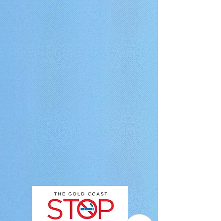
Stop Smoking Clinic has been operating since 2010. Each year, the
clinic helps over 500 smokers and vapers through hypnotherapy-
based support." } }, { "@type": "Question", "name": "Do you have a
Brisbane location or online sessions available?", "acceptedAnswer": {
"@type": "Answer", "text": "Yes, we have clinics in both the Gold
Coast and Brisbane. If these locations are not convenient, we also
offer online Zoom hypnotherapy sessions, allowing clients to attend
from home or work." } }, { "@type": "Question", "name": "Will I be able
to drive after my session?", "acceptedAnswer": { "@type": "Answer",
"text": "Yes, you can drive safely after your session. While clients
often feel deeply relaxed, they remain fully alert, aware, and in
control, and can return to normal activities immediately." } }, {
"@type": "Question", "name": "What is your cancellation policy?",
"acceptedAnswer": { "@type": "Answer", "text": "The Gold Coast
Stop Smoking Clinic operates a strict 24-hour cancellation policy due
to high demand and advance bookings. If an appointment is
cancelled with less than 24 hours’ notice or in the case of a no-show,
a $50 fee applies." } }, { "@type": "Question", "name": "How many
sessions do I need to quit smoking?", "acceptedAnswer": { "@type":
"Answer", "text": "Most clients achieve their results in one 2-hour
hypnotherapy session. The program is designed as a focused single-
session approach, with a second session included in the fee if
required. Fewer than 10% of clients require it." } }, { "@type":
"Question", "name": "Does hypnotherapy work for vaping?",
"acceptedAnswer": { "@type": "Answer", "text": "Yes, hypnotherapy
can be effective for vaping cessation. It works by addressing
subconscious habits and triggers associated with vaping and
supporting the development of healthier behavioural patterns." } }, {
"@type": "Question", "name": "Can I claim a refund from Medicare or
my private health fund?", "acceptedAnswer": { "@type": "Answer",
"text": "Medicare does not cover hypnotherapy or stop smoking
sessions. Some private health insurers may provide rebates under
Extras cover if stop smoking programs are included in the policy.
Clients should check directly with their provider." } } ] }