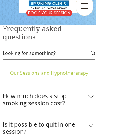
BOOK YOUR SESSION
Frequently asked
questions
Our Sessions and Hypnotherarapy
How much does a stop
smoking session cost?
A stop smoking or vaping session at The
Gold Coast Stop Smoking Clinic costs
Is it possible to quit in one
$400, or $350 for concession card
session?