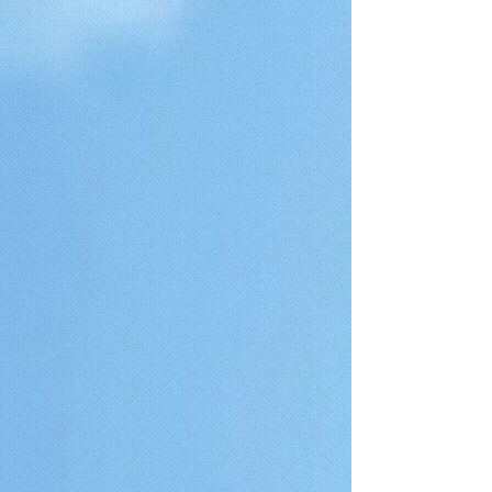
{ "@context": "https://schema.org", "@type": "FAQPage",
"mainEntity": [ { "@type": "Question", "name": "How much does a
stop smoking session cost?", "acceptedAnswer": { "@type":
"Answer", "text": "A stop smoking or vaping hypnotherapy session at
The Gold Coast Stop Smoking Clinic costs $400 ($375 for
concession card holders). This is a one-time 2-hour session designed
to support you to quit smoking using hypnotherapy. The fee includes
a second session within the first 3 months if required, although only a
small percentage of clients use this option." } }, { "@type":
"Question", "name": "Is it possible to quit smoking in one session?",
"acceptedAnswer": { "@type": "Answer", "text": "Yes, many clients
stop smoking after a single focused 2-hour hypnotherapy session.
The approach is designed to support meaningful behavioural change
in one session, without the need for ongoing appointments or
recordings. A second session is included in the fee if required." } }, {
"@type": "Question", "name": "What concession cards do you
accept?", "acceptedAnswer": { "@type": "Answer", "text": "We accept
Commonwealth concession cards including Pensioner Concession
Cards (PCC), Low Income Health Care Cards (LIHCC),
Commonwealth Seniors Health Care Cards (CSHC), and eligible
Department of Veterans' Affairs (DVA) cards." } }, { "@type":
"Question", "name": "How long does the session last?",
"acceptedAnswer": { "@type": "Answer", "text": "Each stop smoking
or vaping hypnotherapy session at The Gold Coast Stop Smoking
Clinic lasts approximately 2 hours, allowing sufficient time to focus on
your individual habits and support behavioural change." } }, {
"@type": "Question", "name": "What if I can’t be hypnotised?",
"acceptedAnswer": { "@type": "Answer", "text": "Most people can
experience hypnosis, as it is a natural state of focused attention and
relaxation. It is similar to becoming absorbed in a book or movie,
where external distractions fade and attention becomes highly
focused. You remain fully aware and in control throughout the
process." } }, { "@type": "Question", "name": "What if I have tried to
quit smoking before?", "acceptedAnswer": { "@type": "Answer",
"text": "Many clients have previously tried methods such as nicotine
patches, gum, willpower, or other support services. While these
methods can work for some, others continue to experience cravings
or habitual patterns. Hypnotherapy focuses on subconscious triggers
and behavioural associations linked to smoking or vaping." } }, {
"@type": "Question", "name": "Have you been in business long?",
"acceptedAnswer": { "@type": "Answer", "text": "The Gold Coast