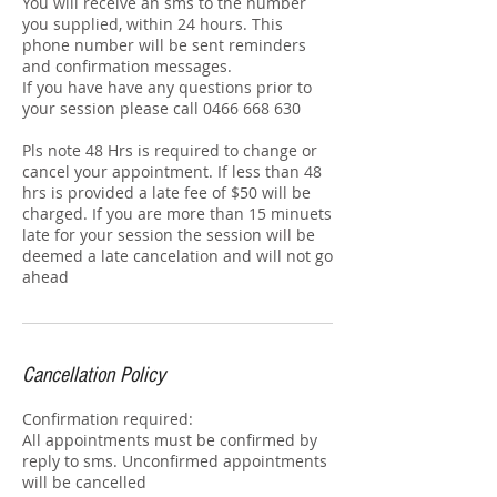
You will receive an sms to the number
you supplied, within 24 hours. This
phone number will be sent reminders
and confirmation messages.
If you have have any questions prior to
your session please call 0466 668 630
Pls note 48 Hrs is required to change or
cancel your appointment. If less than 48
hrs is provided a late fee of $50 will be
charged. If you are more than 15 minuets
late for your session the session will be
deemed a late cancelation and will not go
ahead
Cancellation Policy
Confirmation required:
All appointments must be confirmed by
reply to sms. Unconfirmed appointments
will be cancelled