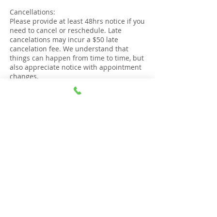
Cancellations:
Please provide at least 48hrs notice if you
need to cancel or reschedule. Late
cancelations may incur a $50 late
cancelation fee. We understand that
things can happen from time to time, but
also appreciate notice with appointment
changes.
Lateness:
If you are more than 15 minutes late to
your appointment, it will be deemed as
cancelled and the session will not go
ahead
Right to refuse service:
The Gold Coast Stop Smoking Clinic
reserves the right to refuse service or
cancel an appointment if confirmation,
punctuality or respectful communication