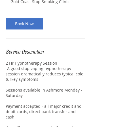
Gold Coast Stop Smoking Clinic
Book Now
Service Description
2 Hr Hypnotherapy Session
-A good stop vaping hypnotherapy
session dramatically reduces typical cold
turkey symptoms
Sessions available in Ashmore Monday -
Saturday
Payment accepted - all major credit and
debit cards, direct bank transfer and
cash