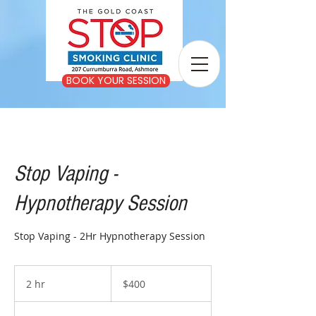
BOOK YOUR SESSION
Stop Vaping -
Hypnotherapy Session
Stop Vaping - 2Hr Hypnotherapy Session
400
Australian
2 hr
2
$400
dollars
h
r