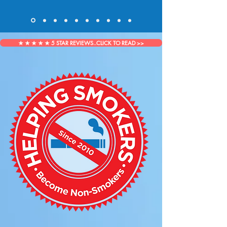
★ ★ ★ ★ ★ 5 STAR REVIEWS..CLICK TO READ >>