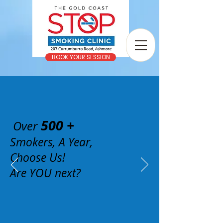
BOOK YOUR SESSION
500 +
Over
Smokers, A Year,
Choose Us!
Are YOU next?