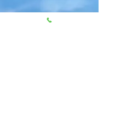
Gift Vouchers available to