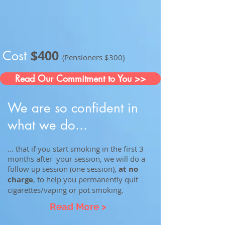
$400
Cost
(Pensioners $300)
Read Our Commitment to You >>
We are so confident in
what we do...
... that if you start smoking in the first 3
months after your session, we will do a
follow up session (one session),
at no
charge
, to help you permanently quit
cigarettes/vaping or pot smoking.
Read More >