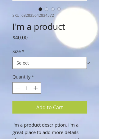
SKU: 632835642834572
I'm a product
Price
$40.00
Size
*
Quantity
*
Add to Cart
I'm a product description. I'm a 
great place to add more details 