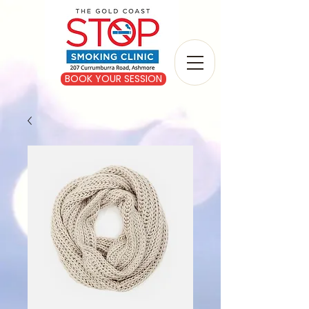
BOOK YOUR SESSION