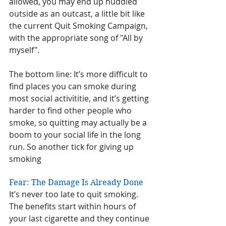
allowed, you may end up huddled 
outside as an outcast, a little bit like 
the current Quit Smoking Campaign, 
with the appropriate song of "All by 
myself". 
The bottom line: It’s more difficult to 
find places you can smoke during 
most social activititie, and it’s getting 
harder to find other people who 
smoke, so quitting may actually be a 
boom to your social life in the long 
run. So another tick for giving up 
smoking
Fear: The Damage Is Already Done
It’s never too late to quit smoking. 
The benefits start within hours of 
your last cigarette and they continue 