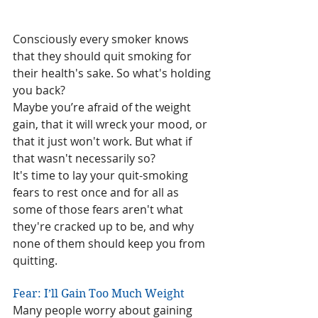
Consciously every smoker knows 
that they should quit smoking for 
their health's sake. So what's holding 
you back?
Maybe you’re afraid of the weight 
gain, that it will wreck your mood, or 
that it just won't work. But what if 
that wasn't necessarily so?
It's time to lay your quit-smoking 
fears to rest once and for all as  
some of those fears aren't what 
they're cracked up to be, and why 
none of them should keep you from 
quitting.
Fear: I’ll Gain Too Much Weight
Many people worry about gaining 