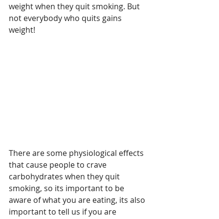
weight when they quit smoking. But 
not everybody who quits gains 
weight!
There are some physiological effects 
that cause people to crave 
carbohydrates when they quit 
smoking, so its important to be 
aware of what you are eating, its also 
important to tell us if you are 