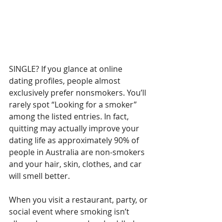
SINGLE? If you glance at online 
dating profiles, people almost 
exclusively prefer nonsmokers. You’ll 
rarely spot “Looking for a smoker” 
among the listed entries. In fact, 
quitting may actually improve your 
dating life as approximately 90% of 
people in Australia are non-smokers 
and your hair, skin, clothes, and car 
will smell better.
When you visit a restaurant, party, or 
social event where smoking isn’t 