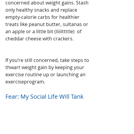
concerned about weight gains. Stash 
only healthy snacks and replace 
empty-calorie carbs for healthier 
treats like peanut butter, sultanas or 
an apple or a little bit (liiiittttle)  of 
cheddar cheese with crackers.
If you’re still concerned, take steps to 
thwart weight gain by keeping your 
exercise routine up or launching an 
exerciseprogram.
Fear: My Social Life Will Tank