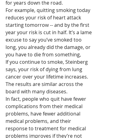
for years down the road.
For example, quitting smoking today 
reduces your risk of heart attack 
starting tomorrow -- and by the first 
year your risk is cut in half. It’s a lame 
excuse to say you’ve smoked too 
long, you already did the damage, or 
you have to die from something,
If you continue to smoke, Steinberg 
says, your risk of dying from lung 
cancer over your lifetime increases. 
The results are similar across the 
board with many diseases.
In fact, people who quit have fewer 
complications from their medical 
problems, have fewer additional 
medical problems, and their 
response to treatment for medical 
problems improves if they’re not 