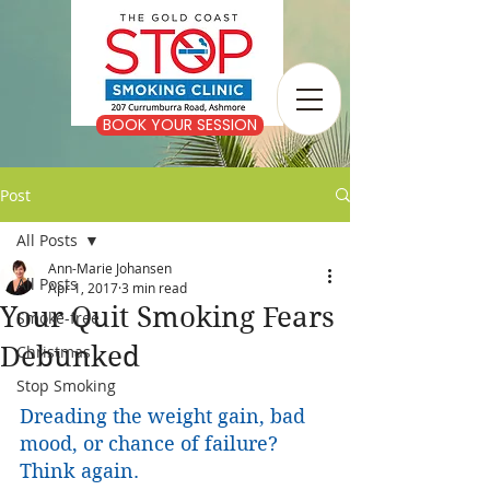
BOOK YOUR SESSION
Post
All Posts
Ann-Marie Johansen
All Posts
Apr 1, 2017
3 min read
Your Quit Smoking Fears
Smoke-free
Debunked
Christmas
Stop Smoking
Dreading the weight gain, bad 
mood, or chance of failure? 
Think again.