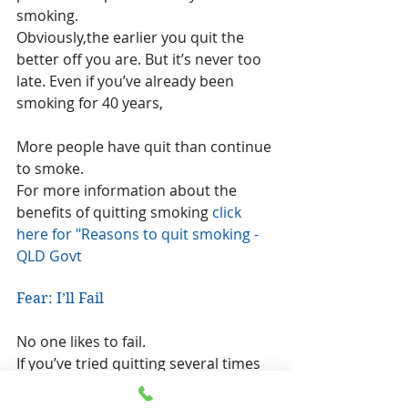
smoking.
Obviously,the earlier you quit the 
better off you are. But it’s never too 
late. Even if you’ve already been 
smoking for 40 years,
More people have quit than continue 
to smoke.
For more information about the 
benefits of quitting smoking 
click 
here for "Reasons to quit smoking - 
QLD Govt
Fear: I’ll Fail
No one likes to fail.
If you’ve tried quitting several times 
in the past, seek a different method.