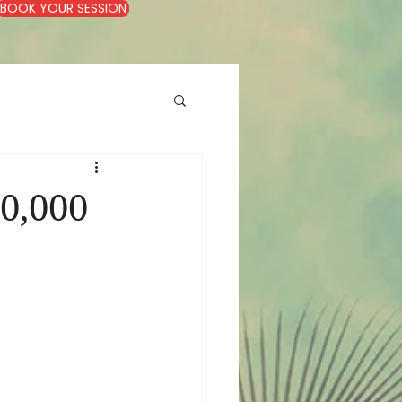
BOOK YOUR SESSION
0,000