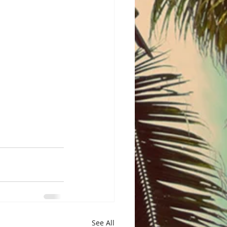
See All