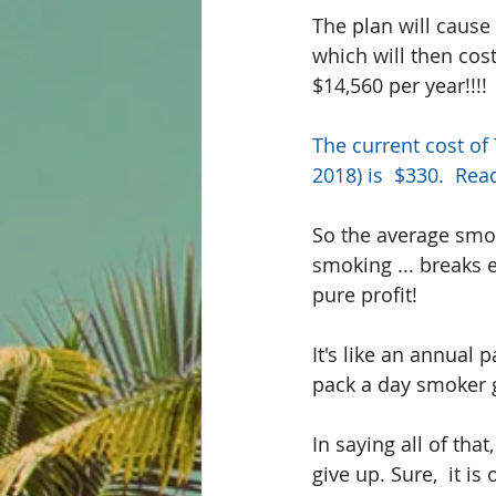
The plan will cause 
which will then cos
$14,560 per year!!!!
The current cost of
2018) is  $330.  
Rea
So the average smok
smoking ... breaks e
pure profit!
It's like an annual 
pack a day smoker 
In saying all of tha
give up. Sure,  it i