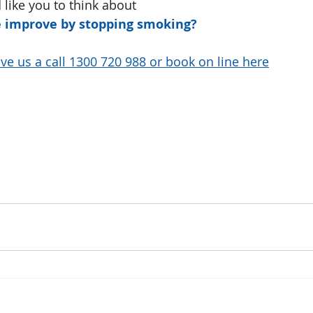
 like you to think about
fe improve by stopping smoking?
ve us a call 1300 720 988 or book on line here