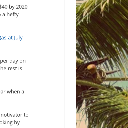
$40 by 2020, 
 a hefty 
s at July 
 per day on 
he rest is 
year when a 
motivator to 
moking by 