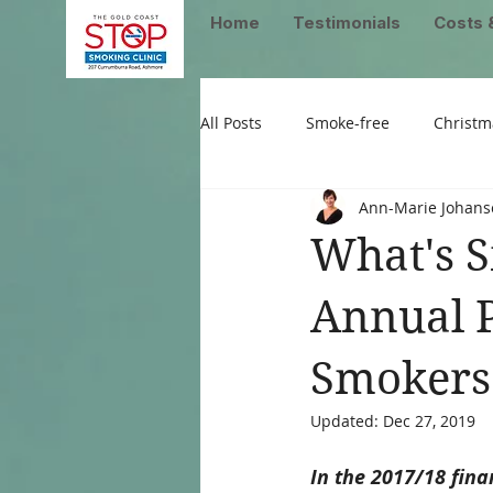
Home
Testimonials
Costs 
All Posts
Smoke-free
Christm
Ann-Marie Johans
What's S
Annual P
Smokers
Updated:
Dec 27, 2019
In the 2017/18 fina