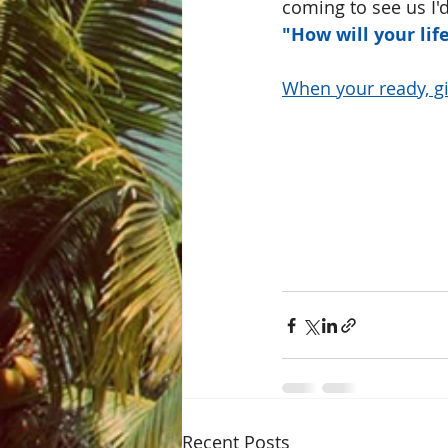
coming to see us I'd
"How will your li
When your ready, gi
Recent Posts