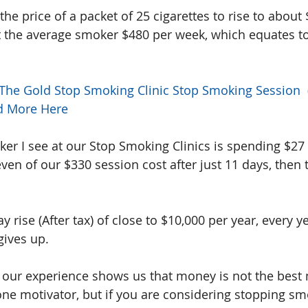
the price of a packet of 25 cigarettes to rise to about 
t the average smoker $480 per week, which equates to
 The Gold Stop Smoking Clinic Stop Smoking Session  (a
d More Here
er I see at our Stop Smoking Clinics is spending $27
ven of our $330 session cost after just 11 days, then t
pay rise (After tax) of close to $10,000 per year, every 
gives up.
t, our experience shows us that money is not the best 
s one motivator, but if you are considering stopping s