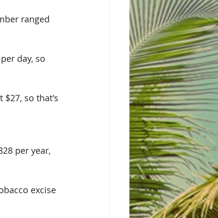
umber ranged 
per day, so 
 $27, so that's 
28 per year, 
tobacco excise 