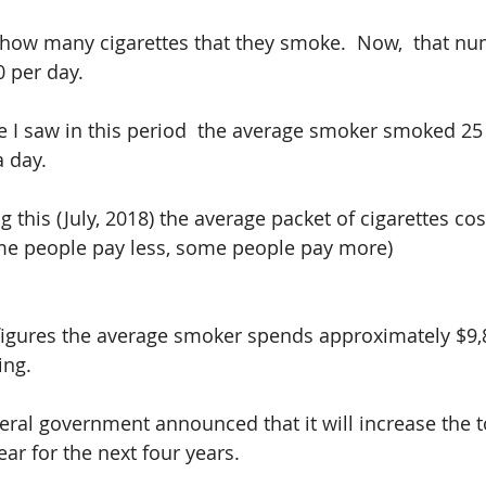
t how many cigarettes that they smoke.  Now,  that n
0 per day.
le I saw in this period  the average smoker smoked 25 
a day.
g this (July, 2018) the average packet of cigarettes cost
me people pay less, some people pay more)
igures the average smoker spends approximately $9,8
ing.
eral government announced that it will increase the 
ear for the next four years.