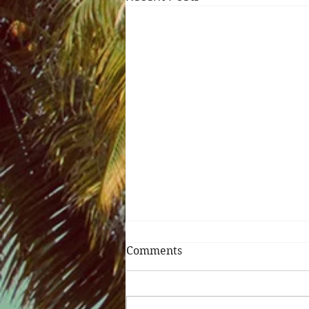
Comments