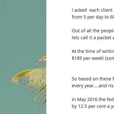
I asked  each clien
from 5 per day to 6
Out of all the peop
lets call it a packet 
At the time of writin
$189 per week! (so
So based on these f
every year....and ris
In May 2016 the fed
by 12.5 per cent a y