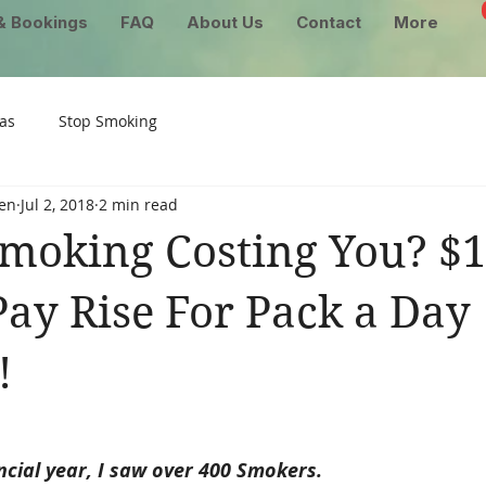
& Bookings
FAQ
About Us
Contact
More
as
Stop Smoking
en
Jul 2, 2018
2 min read
moking Costing You? $1
ay Rise For Pack a Day
!
ncial year, I saw over 400 Smokers.